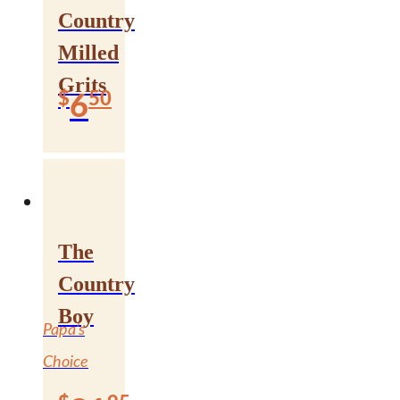
Country
Milled
Grits
$
50
6
The
“Doing it the
Country
Bradley Way
Boy
Papa’s
Since 1927”
Choice