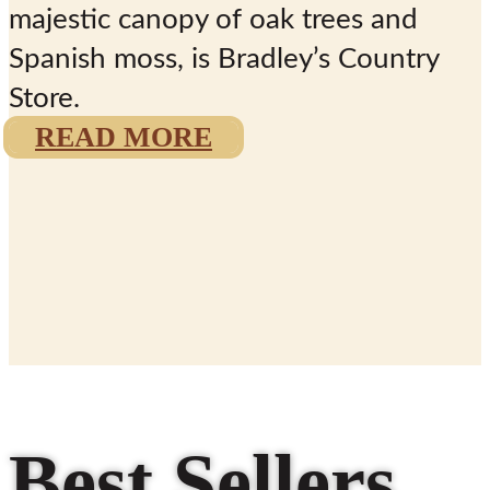
majestic canopy of oak trees and
Spanish moss, is
Bradley’s Country
Store.
READ MORE
“Doing it the
Bradley Way
Since 1927”
Best Sellers