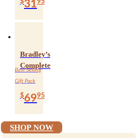
$
95
31
Bradley’s
Complete
Best Selling
Gift Pack
$
95
69
SHOP NOW