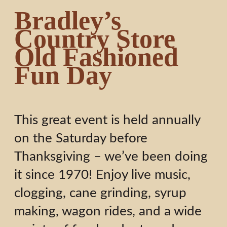
Bradley’s
Country Store
Old Fashioned
Fun Day
This great event is held annually
on the Saturday before
Thanksgiving – we’ve been doing
it since 1970! Enjoy live music,
clogging, cane grinding, syrup
making, wagon rides, and a wide