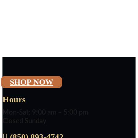
SHOP NOW
Hours
Mon-Sat: 9:00 am – 5:00 pm
Closed Sunday

(850) 893-4742