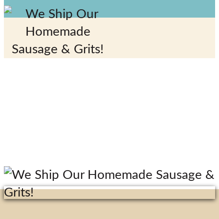
Special
Events