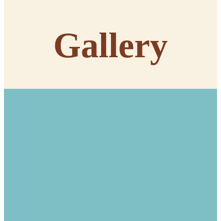
Gallery