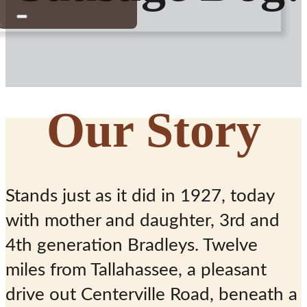
Our Story
“Doing it the
Stands just as it did in 1927, today
Bradley Way
with mother and daughter, 3rd and
Since 1927”
4th generation Bradleys. Twelve
miles from Tallahassee, a pleasant
drive out Centerville Road, beneath a