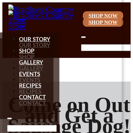
SHOP NOW

My Account
SHOP NOW
OUR STORY
OUR STORY
SHOP
SHOP
GALLERY
GALLERY
EVENTS
EVENTS
RECIPES
RECIPES
Come on Out
CONTACT
CONTACT
and Get a
Sausage Dog!