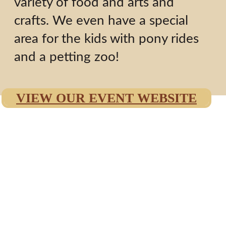
variety of food and arts and
crafts. We even have a special
area for the kids with pony rides
and a petting zoo!
VIEW OUR EVENT WEBSITE