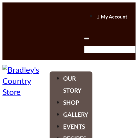

My Account
OUR
STORY
SHOP
GALLERY
EVENTS