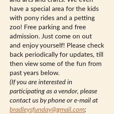
have a special area for the kids
with pony rides and a petting
zoo! Free parking and free
admission. Just come on out
and enjoy yourself! Please check
back periodically for updates, till
then view some of the fun from
past years below.
(If you are interested in
participating as a vendor, please
contact us by phone or e-mail at
bradleysfunday@gmail.com
;