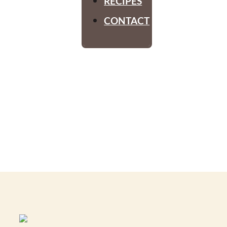
RECIPES
CONTACT
Old
Fashioned
Fun Day