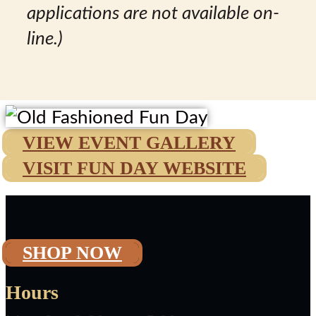
applications are not available on-
line.)
VIEW EVENT GALLERY
VISIT FUN DAY WEBSITE
SHOP NOW
Hours