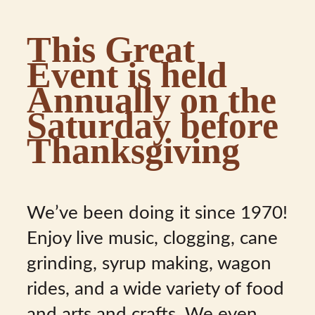
This Great
Event is held
Annually on the
Saturday before
Thanksgiving
We’ve been doing it since 1970!
Enjoy live music, clogging, cane
grinding, syrup making, wagon
rides, and a wide variety of food
and arts and crafts. We even