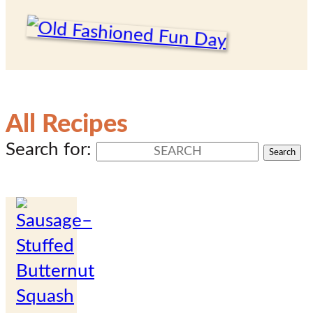
All Recipes
Search for: