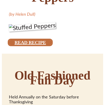
(by Helen Dull)
READ RECIPE
Old Fashioned
Fun Day
Held Annually on the Saturday before
Thanksgiving