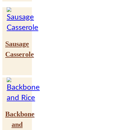
Sausage
Casserole
Backbone
and