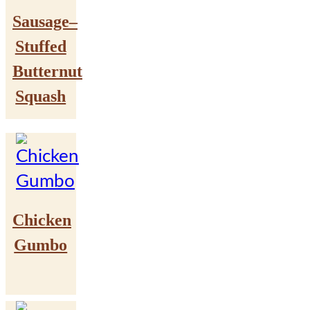
Sausage–
Stuffed
Butternut
Squash
Chicken
Gumbo