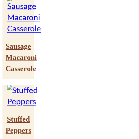
Sausage
Macaroni
Casserole
Stuffed
Peppers