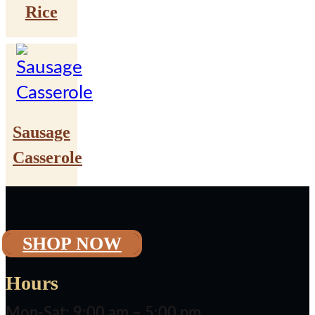
Rice
Sausage
Casserole
SHOP NOW
Hours
Mon-Sat: 9:00 am – 5:00 pm