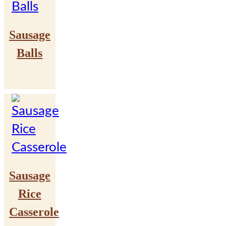
Sausage
Balls
Sausage
Rice
Casserole