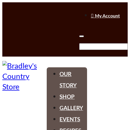

My Account
OUR
STORY
SHOP
GALLERY
EVENTS