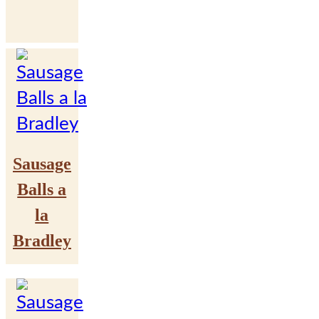
Sausage
Balls a
la
Bradley