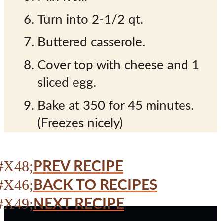
Turn into 2-1/2 qt.
Buttered casserole.
Cover top with cheese and 1
sliced egg.
Bake at 350 for 45 minutes.
(Freezes nicely)
PREV RECIPE
BACK TO RECIPES
NEXT RECIPE