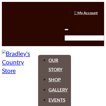

My Account
OUR
STORY
SHOP
GALLERY
EVENTS