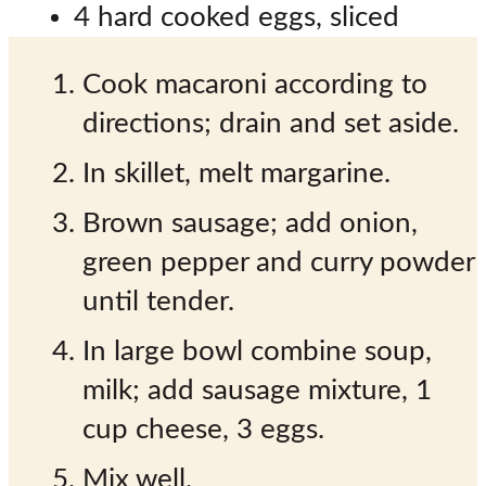
4 hard cooked eggs, sliced
Cook macaroni according to
directions; drain and set aside.
In skillet, melt margarine.
Brown sausage; add onion,
green pepper and curry powder
until tender.
In large bowl combine soup,
milk; add sausage mixture, 1
cup cheese, 3 eggs.
Mix well.