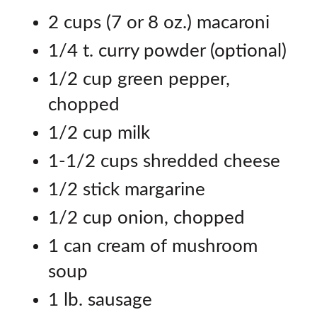
2 cups (7 or 8 oz.) macaroni
1/4 t. curry powder (optional)
1/2 cup green pepper,
chopped
1/2 cup milk
1-1/2 cups shredded cheese
1/2 stick margarine
1/2 cup onion, chopped
1 can cream of mushroom
soup
1 lb. sausage