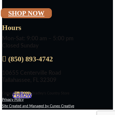
SHOP NOW
Hours
Mon-Sat: 9:00 am – 5:00 pm
Closed Sunday

(850) 893-4742
10655 Centerville Road
Tallahassee, FL 32309
Copyright © 2026 Bradley’s Country Store
Follow
Privacy Policy
Site Created and Managed by Cuneo Creative