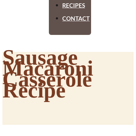
RECIPES
CONTACT
Sausage
Macaroni
Casserole
Recipe