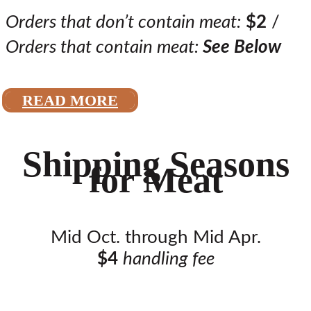
Orders that don’t contain meat:
$2
/
Orders that contain meat:
See Below
READ MORE
Shipping Seasons
for Meat
Mid Oct. through Mid Apr.
$4
handling fee