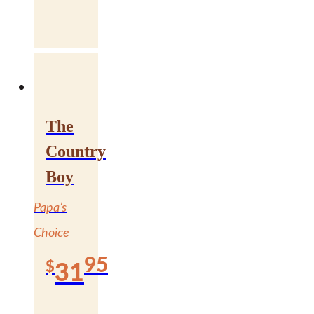
The
Country
Boy
Papa’s
Choice
95
$
31