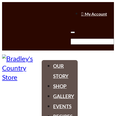

My Account
OUR
STORY
SHOP
GALLERY
EVENTS