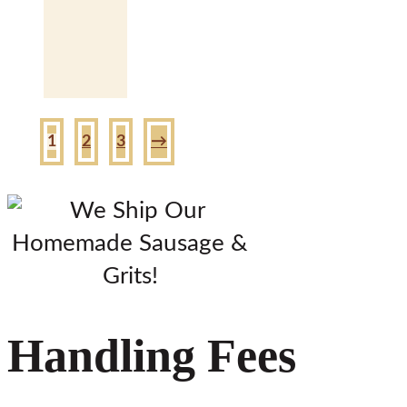
1
2
3
→
Handling Fees