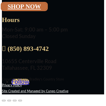
SHOP NOW
Hours
Mon-Sat: 9:00 am – 5:00 pm
Closed Sunday

(850) 893-4742
10655 Centerville Road
Tallahassee, FL 32309
Copyright © 2026 Bradley’s Country Store
Follow
Privacy Policy
Site Created and Managed by Cuneo Creative