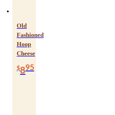
Old
Fashioned
Hoop
Cheese
95
$
8