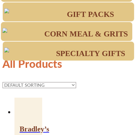
GIFT PACKS
CORN MEAL & GRITS
SPECIALTY GIFTS
All Products
Bradley’s