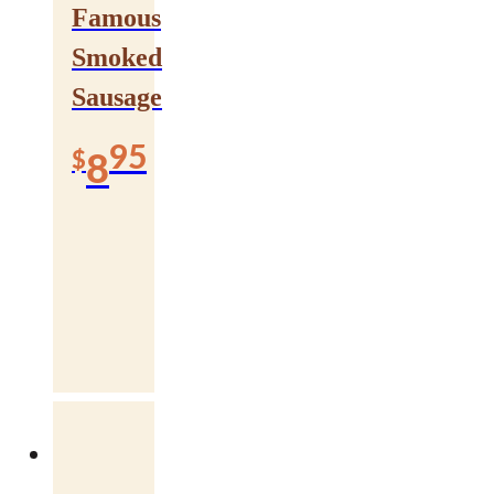
Famous
Smoked
Sausage
95
$
8