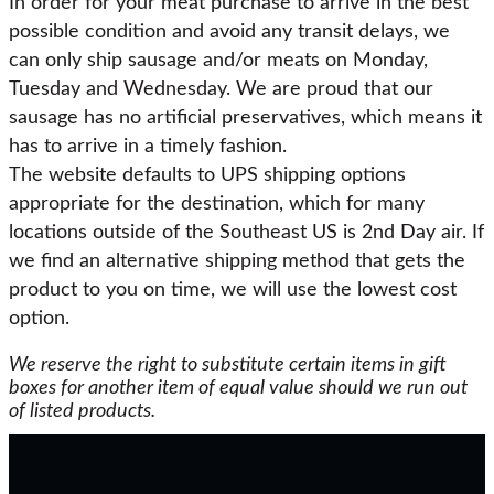
In order for your meat purchase to arrive in the best
possible condition and avoid any transit delays, we
can only ship sausage and/or meats on Monday,
Tuesday and Wednesday. We are proud that our
sausage has no artificial preservatives, which means it
has to arrive in a timely fashion.
The website defaults to UPS shipping options
appropriate for the destination, which for many
locations outside of the Southeast US is 2nd Day air. If
we find an alternative shipping method that gets the
product to you on time, we will use the lowest cost
option.
We reserve the right to substitute certain items in gift
boxes for another item of equal value should we run out
of listed products.