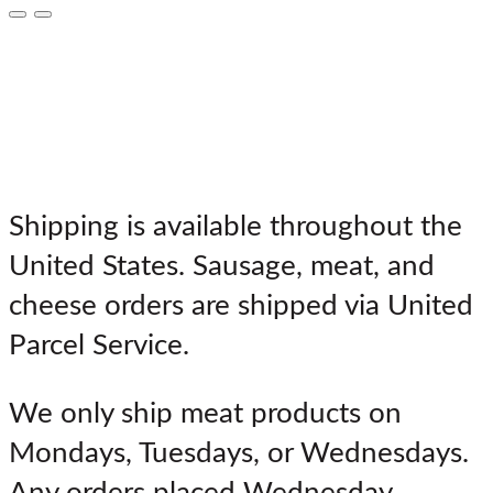
**IMPORTANT SHIPPING
NOTES**
Shipping is available throughout the
United States. Sausage, meat, and
cheese orders are shipped via United
Parcel Service.
We only ship meat products on
Mondays, Tuesdays, or Wednesdays.