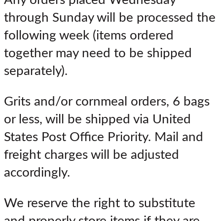
Any orders placed Wednesday
through Sunday will be processed the
following week (items ordered
together may need to be shipped
separately).
Grits and/or cornmeal orders, 6 bags
or less, will be shipped via United
States Post Office Priority. Mail and
freight charges will be adjusted
accordingly.
We reserve the right to substitute