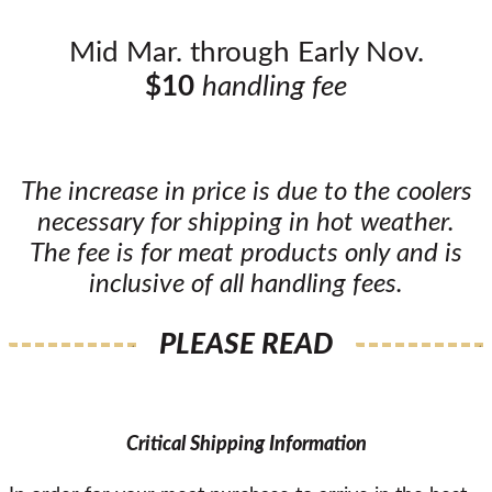
Mid Mar. through Early Nov.
$10
handling fee
The increase in price is due to the coolers
necessary for shipping in hot weather.
The fee is for meat products only and is
inclusive of all handling fees.
PLEASE READ
Critical Shipping Information