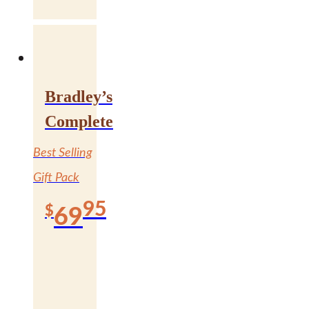
Bradley’s
Complete
Best Selling
Gift Pack
95
$
69