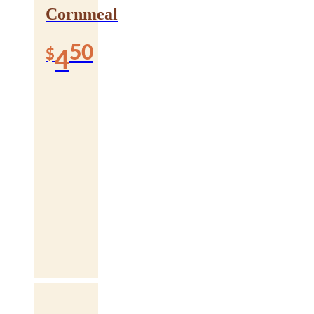
Cornmeal
50
$
4