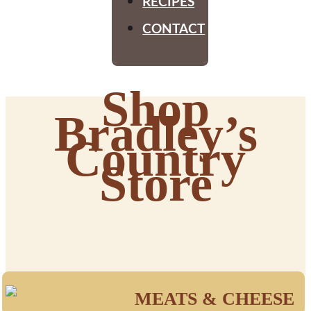
RECIPES
CONTACT
Shop
Bradley’s
Country
Store
MEATS & CHEESE