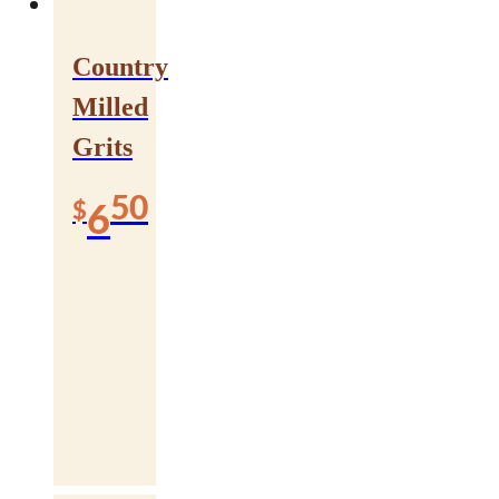
Country
Milled
Grits
50
$
6